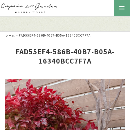
togg
navi
ホーム
>
FAD55EF4-586B-40B7-B05A-16340BCC7F7A
FAD55EF4-586B-40B7-B05A-
16340BCC7F7A